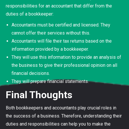
responsibilities for an accountant that differ from the
duties of a bookkeeper:
Accountants must be certified and licensed. They
cannot offer their services without this.
Accountants will file their tax returns based on the
information provided by a bookkeeper.
They will use this information to provide an analysis of
the business to give their professional opinion on all
financial decisions.
They will prepare financial statements.
Final Thoughts
Both bookkeepers and accountants play crucial roles in
the success of a business. Therefore, understanding their
duties and responsibilities can help you to make the