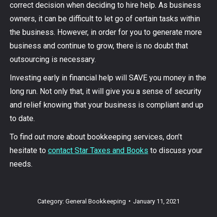
correct decision when deciding to hire help. As business
owners, it can be difficult to let go of certain tasks within
the business. However, in order for you to generate more
business and continue to grow, there is no doubt that
outsourcing is necessary.
Investing early in financial help will SAVE you money in the
long run. Not only that, it will give you a sense of security
and relief knowing that your business is compliant and up
to date.
To find out more about bookkeeping services, don’t
hesitate to
contact Star Taxes and Books
to discuss your
needs.
Category:
General Bookkeeping
January 11, 2021