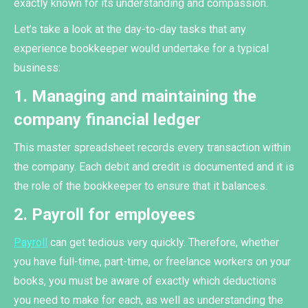
exactly known for its understanding and compassion.
Let’s take a look at the day-to-day tasks that any
experience bookkeeper would undertake for a typical
business:
1. Managing and maintaining the
company financial ledger
This master spreadsheet records every transaction within
the company. Each debit and credit is documented and it is
the role of the bookkeeper to ensure that it balances.
2. Payroll for employees
Payroll
can get tedious very quickly. Therefore, whether
you have full-time, part-time, or freelance workers on your
books, you must be aware of exactly which deductions
you need to make for each, as well as understanding the