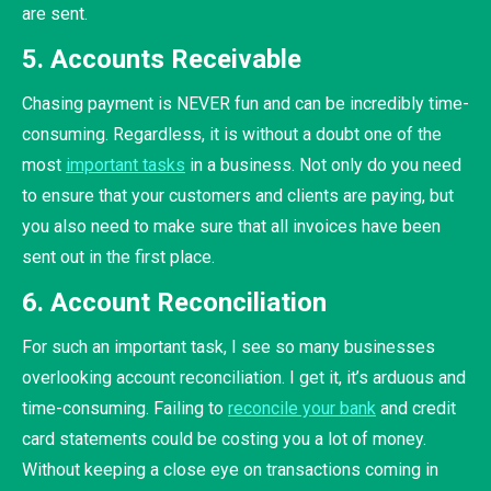
are sent.
5. Accounts Receivable
Chasing payment is NEVER fun and can be incredibly time-
consuming. Regardless, it is without a doubt one of the
most
important tasks
in a business. Not only do you need
to ensure that your customers and clients are paying, but
you also need to make sure that all invoices have been
sent out in the first place.
6. Account Reconciliation
For such an important task, I see so many businesses
overlooking account reconciliation. I get it, it’s arduous and
time-consuming. Failing to
reconcile your bank
and credit
card statements could be costing you a lot of money.
Without keeping a close eye on transactions coming in