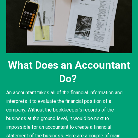
What Does an Accountant
Do?
An accountant takes all of the financial information and
interprets it to evaluate the financial position of a
company. Without the bookkeeper’s records of the
business at the ground level, it would be next to
impossible for an accountant to create a financial
statement of the business. Here are a couple of main