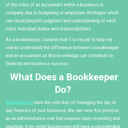
of the roles of an accountant within a business or
company due to budgeting or employee shortages which
can cloud people’s judgment and understanding of each
role’s individual duties and responsibilities.
As a bookkeeper, I believe that it is my job to help my
clients understand the difference between a bookkeeper
and an accountant as this knowledge can contribute to
financial and business success.
What Does a Bookkeeper
Do?
Bookkeepers
have the vital duty of managing the day to
day finances of your business. We can view this position
as an administrative role that requires daily recording and
inputting. Even small businesses will have a considerable