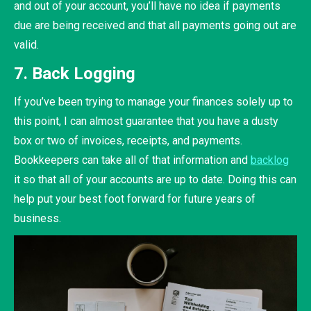
and out of your account, you’ll have no idea if payments
due are being received and that all payments going out are
valid.
7. Back Logging
If you’ve been trying to manage your finances solely up to
this point, I can almost guarantee that you have a dusty
box or two of invoices, receipts, and payments.
Bookkeepers can take all of that information and
backlog
it so that all of your accounts are up to date. Doing this can
help put your best foot forward for future years of
business.