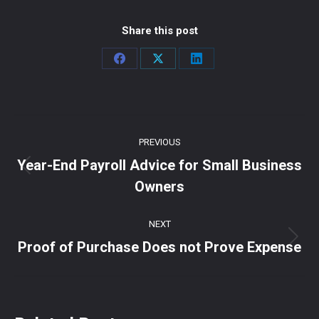
Share this post
Share
Share
Share
on
on
on
Facebook
X
LinkedIn
Post
PREVIOUS
navigation
Year-End Payroll Advice for Small Business
Previous
Owners
post:
NEXT
Next
Proof of Purchase Does not Prove Expense
post: