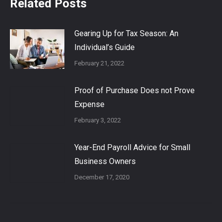
Related Posts
Gearing Up for Tax Season: An
Individual’s Guide
February 21, 2022
Proof of Purchase Does not Prove
Expense
February 3, 2022
Year-End Payroll Advice for Small
Business Owners
December 17, 2020