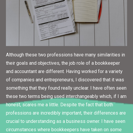
Although these two professions have many similarities in
their goals and objectives, the job role of a bookkeeper
and accountant are different. Having worked for a variety
of companies and entrepreneurs, I discovered that it was
something that they found really unclear. I have often seen
these two terms being used interchangeably which, if I am
honest, scares me a little. Despite the fact that both
professions are incredibly important, their differences are
crucial to understanding as a business owner. I have seen
circumstances where bookkeepers have taken on some