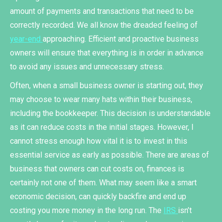
amount of payments and transactions that need to be
correctly recorded. We all know the dreaded feeling of
year-end
approaching. Efficient and proactive business
owners will ensure that everything is in order in advance
to avoid any issues and unnecessary stress.
Often, when a small business owner is starting out, they
may choose to wear many hats within their business,
including the bookkeeper. This decision is understandable
as it can reduce costs in the initial stages. However, I
cannot stress enough how vital it is to invest in this
essential service as early as possible. There are areas of
business that owners can cut costs on, finances is
certainly not one of them. What may seem like a smart
economic decision, can quickly backfire and end up
costing you more money in the long run. The
IRS
isn’t