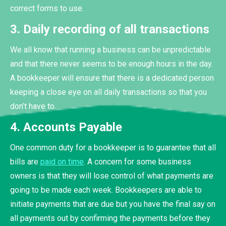
correct forms to use.
3. Daily recording of all transactions
We all know that running a business can be unpredictable
and that there never seems to be enough hours in the day.
A bookkeeper will ensure that there is a dedicated person
keeping a close eye on all daily transactions so that you
don’t have to.
4. Accounts Payable
One common duty for a bookkeeper is to guarantee that all
bills are
paid on time
. A concern for some business
owners is that they will lose control of what payments are
going to be made each week. Bookkeepers are able to
initiate payments that are due but you have the final say on
all payments out by confirming the payments before they