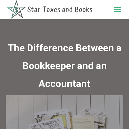
Search:
The Difference Between a
Bookkeeper and an
Accountant