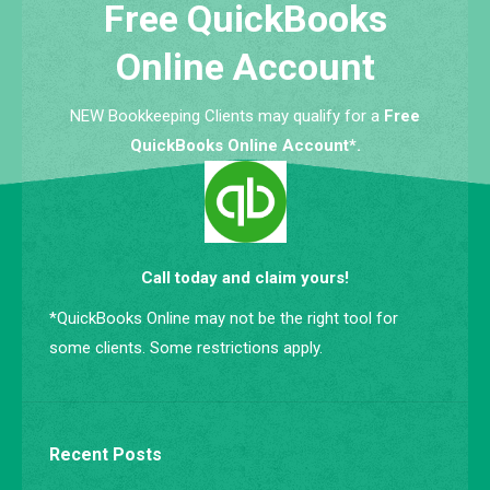
Free QuickBooks
Online Account
NEW Bookkeeping Clients may qualify for a
Free
QuickBooks Online Account*.
Call today and claim yours!
*QuickBooks Online may not be the right tool for
some clients. Some restrictions apply.
Recent Posts