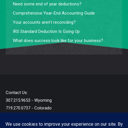
Need some end of year deductions?
Comprehensive Year-End Accounting Guide
Your accounts aren’t reconciling?
IRS Standard Deduction Is Going Up
What does success look like for your business?
Contact Us:
307.215.9653 - Wyoming
719.270.0737 - Colorado
info@startandb.com