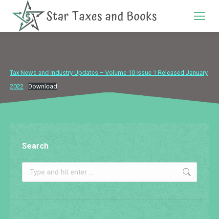
Search:
Tax News and Industry Updates – Volume 10 Issue 1 Released January
2022
Download
Search
Search: