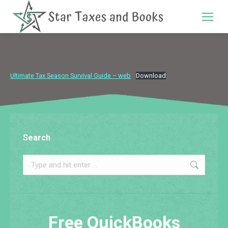
Search:
Ultimate Tax Season Survival Guide – web
Download
Search
Search:
Free QuickBooks