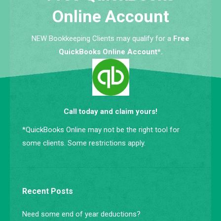
Online Account
NEW Bookkeeping Clients may qualify for a
Free
QuickBooks Online Account*.
Call today and claim yours!
*QuickBooks Online may not be the right tool for
some clients. Some restrictions apply.
Recent Posts
Need some end of year deductions?