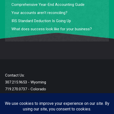
Comprehensive Year-End Accounting Guide
Your accounts aren’t reconciling?
IRS Standard Deduction Is Going Up
What does success look like for your business?
Contact Us:
307.215.9653 - Wyoming
719.270.0737 - Colorado
info@startandb.com
© 2019 - 2026 - Star Taxes and Books LLC - All Rights