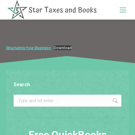
Search:
Structuring-Your-Business
Download
Search
Search:
Free QuickBooks