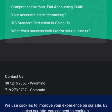
Comprehensive Year-End Accounting Guide
Your accounts aren’t reconciling?
IRS Standard Deduction Is Going Up
What does success look like for your business?
Contact Us:
307.215.9653 - Wyoming
719.270.0737 - Colorado
info@startandb.com
© 2019 - 2026 - Star Taxes and Books LLC - All Rights