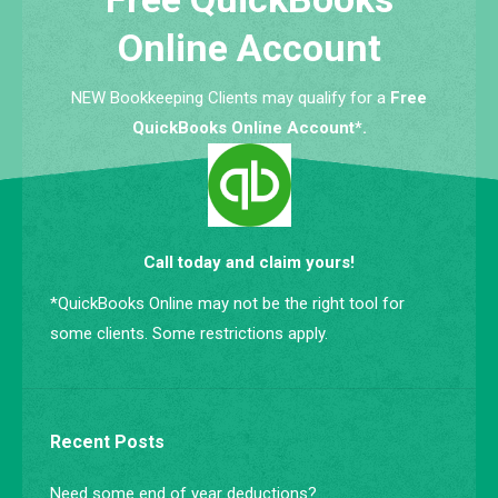
Online Account
NEW Bookkeeping Clients may qualify for a
Free
QuickBooks Online Account*.
Call today and claim yours!
*QuickBooks Online may not be the right tool for
some clients. Some restrictions apply.
Recent Posts
Need some end of year deductions?