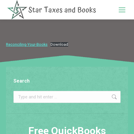
Search:
Reconciling-Your-Books
Download
Search
Search:
Free QuickBooks