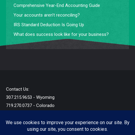
Comprehensive Year-End Accounting Guide
Your accounts aren’t reconciling?
IRS Standard Deduction Is Going Up
What does success look like for your business?
Contact Us:
307.215.9653 - Wyoming
719.270.0737 - Colorado
info@startandb.com
© 2019 - 2026 - Star Taxes and Books LLC - All Rights