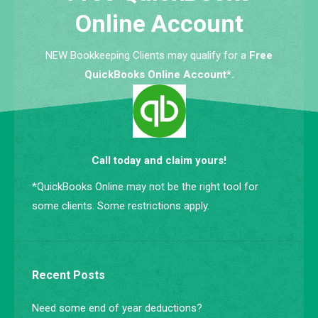
Online Account
NEW Bookkeeping Clients may qualify for a
Free
QuickBooks Online Account*.
Call today and claim yours!
*QuickBooks Online may not be the right tool for
some clients. Some restrictions apply.
Recent Posts
Need some end of year deductions?