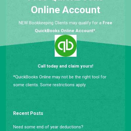
Online Account
NEW Bookkeeping Clients may qualify for a
Free
QuickBooks Online Account*.
Call today and claim yours!
*QuickBooks Online may not be the right tool for
some clients. Some restrictions apply.
Recent Posts
Need some end of year deductions?