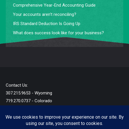
Comprehensive Year-End Accounting Guide
Your accounts aren’t reconciling?
IRS Standard Deduction Is Going Up
What does success look like for your business?
Contact Us:
307.215.9653 - Wyoming
719.270.0737 - Colorado
info@startandb.com
© 2019 - 2026 - Star Taxes and Books LLC - All Rights