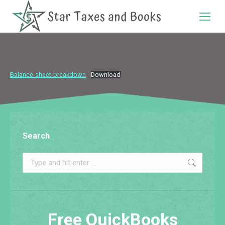
Search:
Balance-sheet-breakdown
Download
Search
Search:
Free QuickBooks