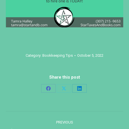
Category:
Bookkeeping Tips
October 5, 2022
Share this post
Share
Share
Share
on
on
on
Facebook
X
LinkedIn
Post
PREVIOUS