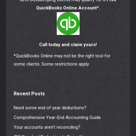
QuickBooks Online Account*.
Call today and claim yours!
*QuickBooks Online may not be the right tool for
some clients. Some restrictions apply.
Recent Posts
Need some end of year deductions?
Comprehensive Year-End Accounting Guide
Your accounts aren’t reconciling?