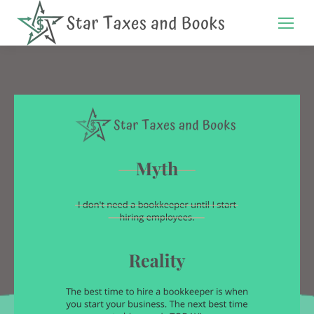
Search: