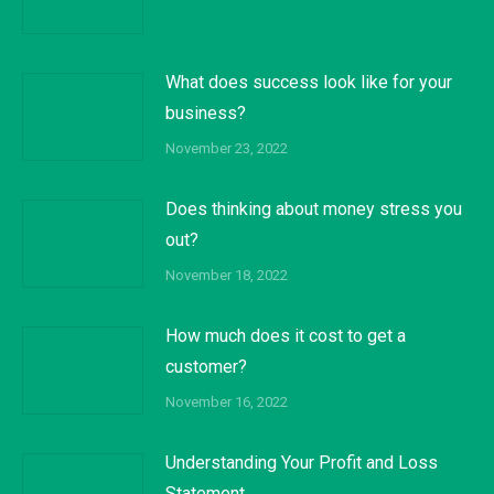
What does success look like for your
business?
November 23, 2022
Does thinking about money stress you
out?
November 18, 2022
How much does it cost to get a
customer?
November 16, 2022
Understanding Your Profit and Loss
Statement