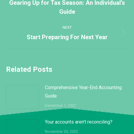
navigation
Gearing Up for Tax Season: An Individual’s
Previous
Guide
post:
NEXT
Next
Start Preparing For Next Year
post:
Related Posts
Comprehensive Year-End Accounting
Guide
December 1, 2022
Your accounts aren’t reconciling?
November 30, 2022