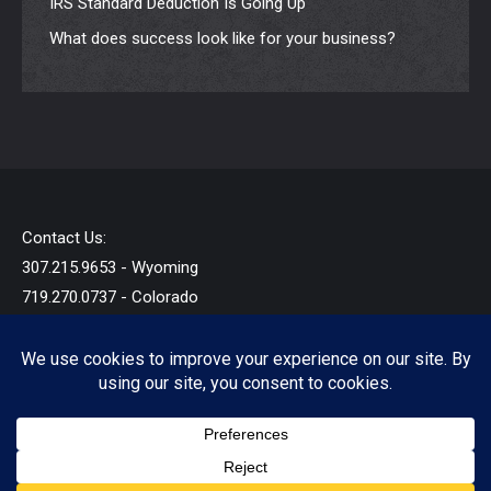
IRS Standard Deduction Is Going Up
What does success look like for your business?
Contact Us:
307.215.9653 - Wyoming
719.270.0737 - Colorado
info@startandb.com
© 2019 - 2026 - Star Taxes and Books LLC - All Rights
Reserved.