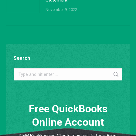
November 9, 2022
Search
Search:
Free QuickBooks
Online Account
NEW Bookkeeping Clients may qualify for a
Free