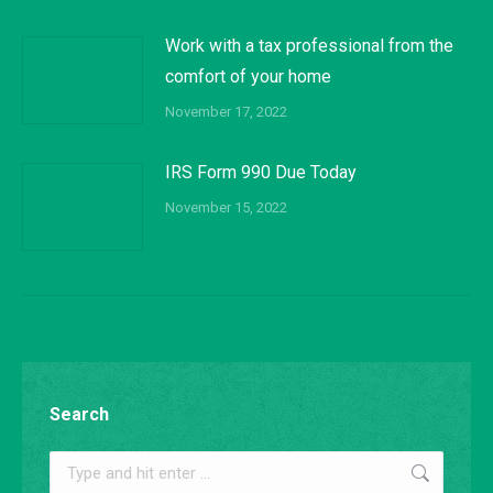
Work with a tax professional from the
comfort of your home
November 17, 2022
IRS Form 990 Due Today
November 15, 2022
Search
Search: