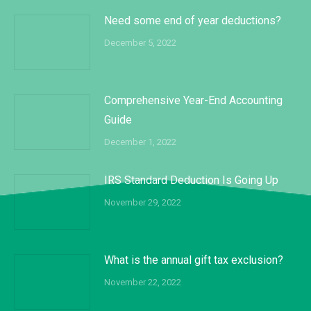
Need some end of year deductions?
December 5, 2022
Comprehensive Year-End Accounting
Guide
December 1, 2022
IRS Standard Deduction Is Going Up
November 29, 2022
What is the annual gift tax exclusion?
November 22, 2022