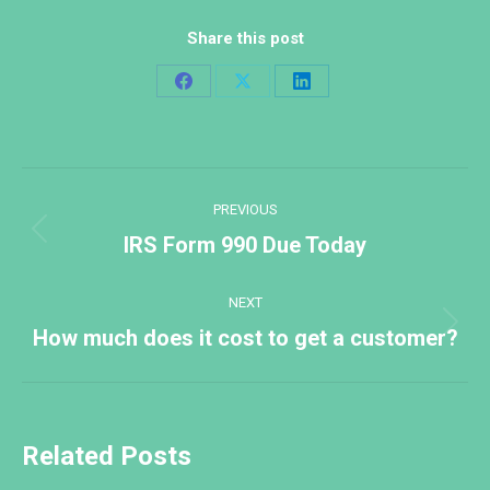
Share this post
Share
Share
Share
on
on
on
Facebook
X
LinkedIn
Post
PREVIOUS
navigation
Previous
IRS Form 990 Due Today
post:
NEXT
Next
How much does it cost to get a customer?
post:
Related Posts