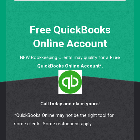
Free QuickBooks
Online Account
NEW Bookkeeping Clients may qualify for a
Free
QuickBooks Online Account*.
Call today and claim yours!
*QuickBooks Online may not be the right tool for
some clients. Some restrictions apply.