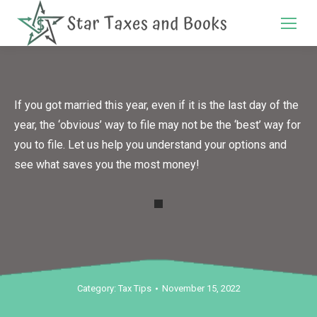
Search:
If you got married this year, even if it is the last day of the
year, the ‘obvious’ way to file may not be the ‘best’ way for
you to file. Let us help you understand your options and
see what saves you the most money!
Category:
Tax Tips
November 15, 2022