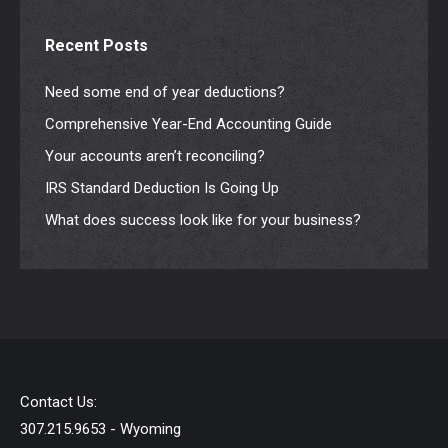
Recent Posts
Need some end of year deductions?
Comprehensive Year-End Accounting Guide
Your accounts aren’t reconciling?
IRS Standard Deduction Is Going Up
What does success look like for your business?
Contact Us:
307.215.9653 - Wyoming